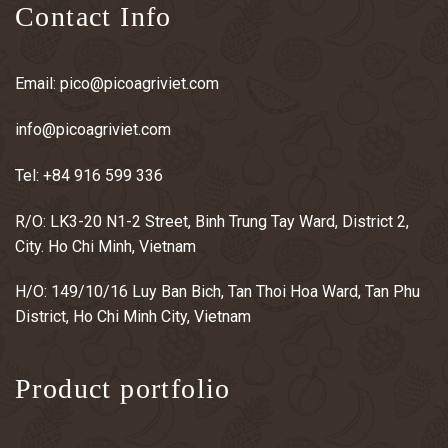
Contact Info
Email:
pico@picoagriviet.com
info@picoagriviet.com
Tel:
+84 916 599 336
R/O: LK3-20 N1-2 Street, Binh Trung Tay Ward, District 2,
City. Ho Chi Minh, Vietnam
H/O: 149/10/16 Luy Ban Bich, Tan Thoi Hoa Ward, Tan Phu
District, Ho Chi Minh City, Vietnam
Product portfolio