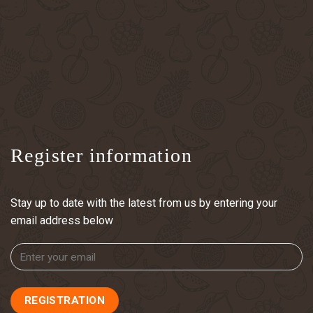
Register information
Stay up to date with the latest from us by entering your
email address below