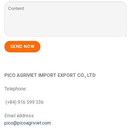
PICO AGRIVIET IMPORT EXPORT CO., LTD
Telephone:
(+84) 916 599 336
Email address:
pico@picoagriviet.com