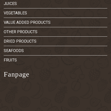
JUICES
VEGETABLES
VALUE ADDED PRODUCTS
OTHER PRODUCTS
DRIED PRODUCTS
SEAFOODS
FRUITS
Fanpage