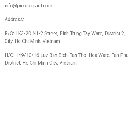
info@picoagriviet.com
Address:
R/O: LK3-20 N1-2 Street, Binh Trung Tay Ward, District 2,
City. Ho Chi Minh, Vietnam
H/O: 149/10/16 Luy Ban Bich, Tan Thoi Hoa Ward, Tan Phu
District, Ho Chi Minh City, Vietnam