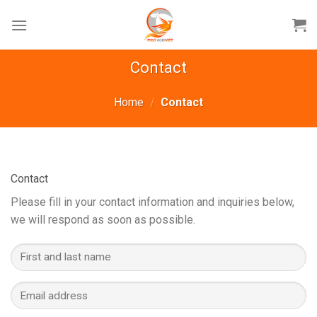
Skip
to
content
Contact
Home
/
Contact
Contact
Please fill in your contact information and inquiries below,
we will respond as soon as possible.