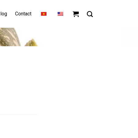
log
Contact