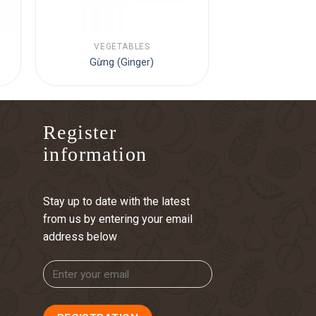
VEGETABLES
Gừng (Ginger)
Register
information
Stay up to date with the latest
from us by entering your email
address below