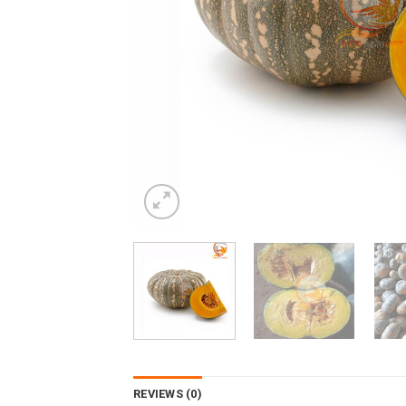
REVIEWS (0)