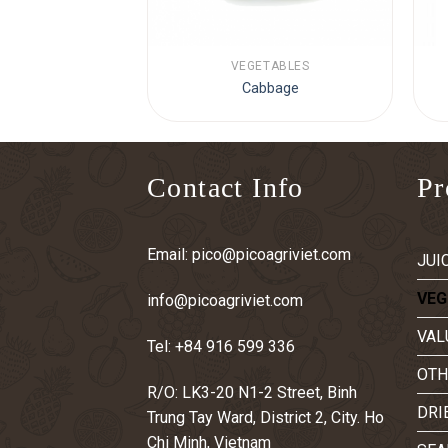
TABLES
VEGETABLES
 pepper
Cabbage
Contact Info
Pr
Email:
pico@picoagriviet.com
JUI
VEG
info@picoagriviet.com
VAL
Tel:
+84 916 599 336
OTH
R/O: LK3-20 N1-2 Street, Binh
DRI
Trung Tay Ward, District 2, City. Ho
Chi Minh, Vietnam