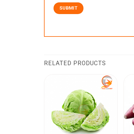
RELATED PRODUCTS