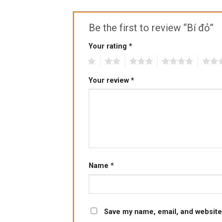
Be the first to review “Bí đỏ”
Your rating
*
1
2
3
4
5
Your review
*
Name
*
Save my name, email, and website 