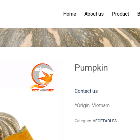
Home
About us
Product
B
Pumpkin
Contact us
*Origin: Vietnam
Category:
VEGETABLES