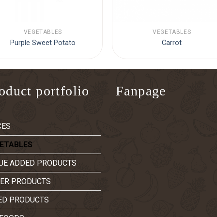
VEGETABLES
VEGETABLES
Purple Sweet Potato
Carrot
oduct portfolio
Fanpage
CES
ETABLES
UE ADDED PRODUCTS
ER PRODUCTS
ED PRODUCTS